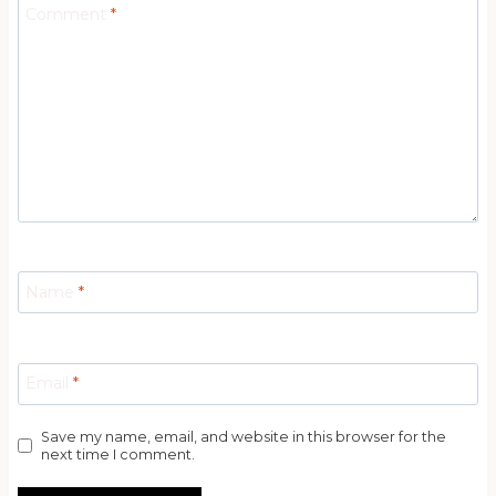
Comment
*
Name
*
Email
*
Save my name, email, and website in this browser for the
next time I comment.