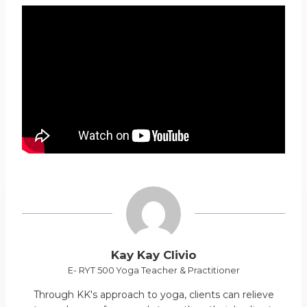
Kay Kay Clivio
E- RYT 500 Yoga Teacher & Practitioner
Through KK's approach to yoga, clients can relieve