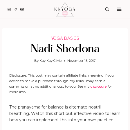
Skip
to
content
YOGA BASICS
Nadi Shodona
By
Kay Kay Clivio
November 15, 2017
Disclosure: This post may contain affiliate links, meaning if you
decide to make a purchase through my links I may earn a
commission at no additional cost to you. See my
disclosure
for
more info.
The pranayama for balance is alternate nostril
breathing. Watch this short but effective video to learn
how you can implement this into your own practice.