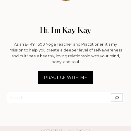
Hi, I'm Kay Kay
As an E- RYT 500 Yoga Teacher and Practitioner, it’s my
mission to help you create a deeper level of self-awareness
and cultivate a healthy, loving relationship with your mind,
body, and soul.
PRACTICE WITH ME
Search