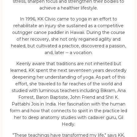
stress, sharpen focus and strengthen their bodies to
achieve a healthier lifestyle.
In 1996, KK Clivio came to yoga in an effort to
rehabilitate an injury she sustained as a competitive
outrigger canoe paddler in Hawaii. During the course
of her recovery, she not only regained agility and
healed, but cultivated a practice, discovered a passion,
and, later -- a vocation.
Keenly aware that traditions are not inherited but
learned, KK spent the next seventeen years devotedly
deepening her understanding of yoga. As part of this
effort, she traveled to far reaches of the world and
studied with luminous teachers including Bikram, Ana
Forrest, Baron Baptiste, John Friend and Shri K.
Pattabhi Jois in India. Her fascination with the human
form and how that connects to spirit in the practice led
her to deep anatomy studies with cadaver guru, Gil
Hedly.
"These teachings have transformed my life," says KK,