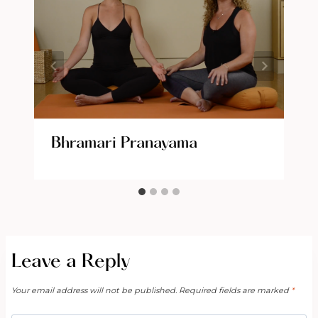
Bhramari Pranayama
Leave a Reply
Your email address will not be published.
Required fields are marked
*