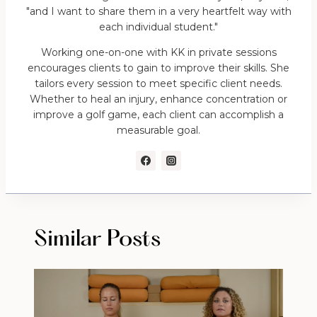
"and I want to share them in a very heartfelt way with
each individual student."
Working one-on-one with KK in private sessions
encourages clients to gain to improve their skills. She
tailors every session to meet specific client needs.
Whether to heal an injury, enhance concentration or
improve a golf game, each client can accomplish a
measurable goal.
Similar Posts