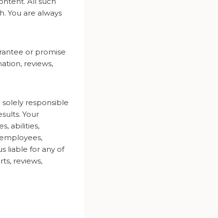
ntent. All such
h. You are always
arantee or promise
ation, reviews,
solely responsible
esults. Your
 abilities,
, employees,
 liable for any of
rts, reviews,