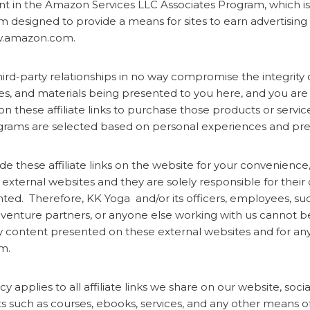
nt in the Amazon Services LLC Associates Program, which is a
m designed to provide a means for sites to earn advertising 
ww.amazon.com.
third-party relationships in no way compromise the integrity 
ces, and materials being presented to you here, and you ar
 on these affiliate links to purchase those products or servic
rograms are selected based on personal experiences and pr
e these affiliate links on the website for your convenienc
 external websites and they are solely responsible for thei
ted. Therefore, KK Yoga and/or its officers, employees, su
t venture partners, or anyone else working with us cannot be
ny content presented on these external websites and for a
m.
cy applies to all affiliate links we share on our website, soci
s such as courses, ebooks, services, and any other means