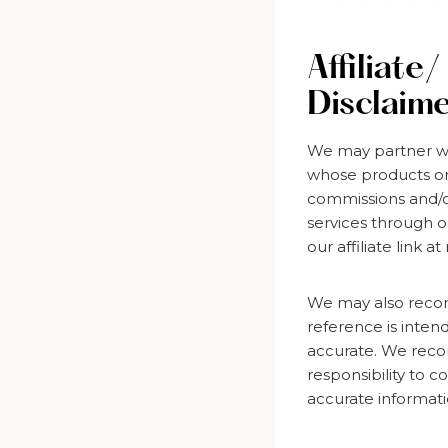
Affiliate
Disclaim
We may partner wit
whose products or
commissions and/o
services through o
our affiliate link a
We may also recom
reference is inten
accurate. We recom
responsibility to
accurate informati