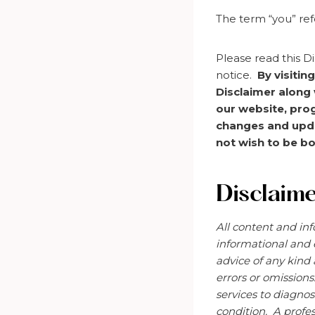
The term “you” ref
Please read this Di
notice.
By visitin
Disclaimer along 
our website, pro
changes and updat
not wish to be bo
Disclaim
All content and inf
informational and 
advice of any kind
errors or omissions
services to diagnos
condition. A
profes