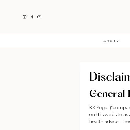
Skip
to
content
ABOUT
Disclai
General 
KK Yoga (“company”
on this website as
health advice. The