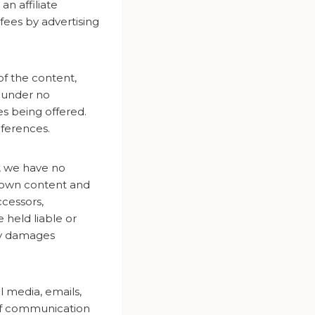
n affiliate
fees by advertising
of the content,
e under no
es being offered.
eferences.
e, we have no
r own content and
ccessors,
 held liable or
ny damages
al media, emails,
 of communication