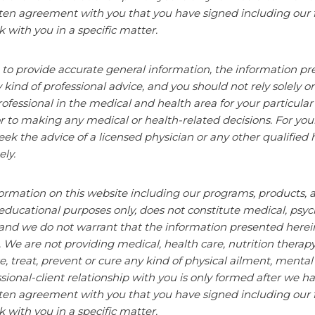
tten agreement with you that you have signed including our 
k with you
in a specific matter.
 to provide accurate general information, the information pr
y kind of professional advice, and you should not rely solely o
ofessional in the
medical and health
area for your particula
r to making any medical or health-related decisions. For you
eek the advice of a licensed physician or any other qualified 
ly.
ormation on this website including our programs, products, an
educational purposes only, does not constitute
medical, psych
and we do not warrant that the information presented herein 
. We are not providing medical, health care, nutrition therap
e, treat, prevent or cure any kind of physical ailment, menta
sional-client
relationship with you is only formed after we ha
tten agreement with you that you have signed including our 
k with you
in a specific matter.