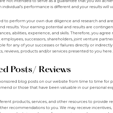
 are not intended to serve as a guarantee that you will achi
ch individual’s performance is different and your results will v
d to perform your own due diligence and research and are 
and results. Your earning potential and results are continge
ces, abilities, experience, and skills. Therefore, you agree 
s, employees, successors, shareholders, joint venture partne
ble for any of your successes or failures directly or indirectl
ts, reviews, products and/or services presented to you here.
d Posts/ Reviews
onsored blog posts on our website from time to time for p
mend or those that have been valuable in our personal exp
erent products, services, and other resources to provide re
other recommendations to you. We may receive incentives, 