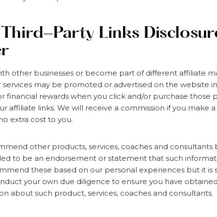
/ Third-Party Links Disclosu
er
h other businesses or become part of different affiliate 
 services may be promoted or advertised on the website i
r financial rewards when you click and/or purchase those 
ur affiliate links. We will receive a commission if you make
t no extra cost to you.
mend other products, services, coaches and consultants 
ded to be an endorsement or statement that such informati
mend these based on our personal experiences but it is st
 conduct your own due diligence to ensure you have obtain
on about such product, services, coaches and consultants.