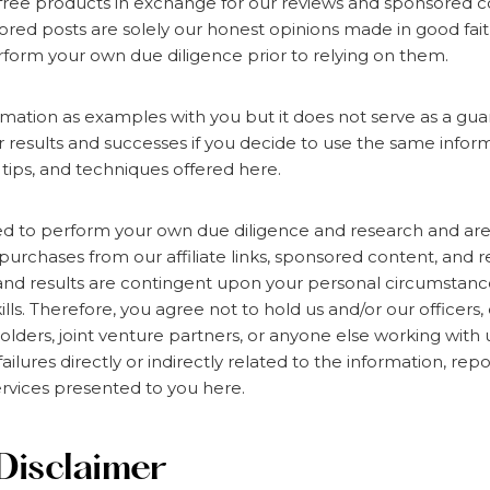
ree products in exchange for our reviews and sponsored co
red posts are solely our honest opinions made in good fait
form your own due diligence prior to relying on them.
rmation as examples with you but it does not serve as a gu
ur results and successes if you decide to use the same inform
 tips, and techniques offered here.
d to perform your own due diligence and research and are 
 purchases from our affiliate links, sponsored content, and r
and results are contingent upon your personal circumstances,
ills. Therefore, you agree not to hold us and/or our officers
lders, joint venture partners, or anyone else working with us
ailures directly or indirectly related to the information, repo
rvices presented to you here.
Disclaimer