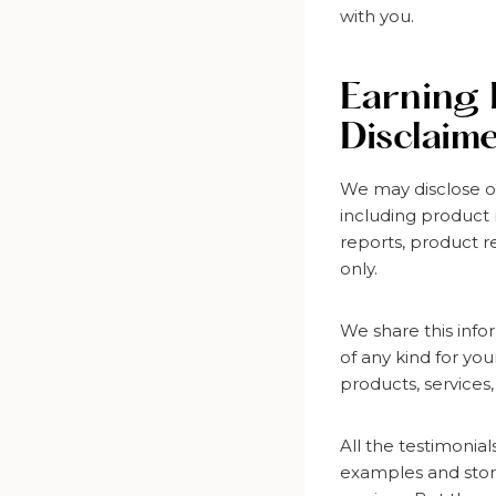
with you.
Earning 
Disclaim
We may disclose o
including product 
reports, product r
only.
We share this info
of any kind for yo
products, services,
All the testimonia
examples and stori