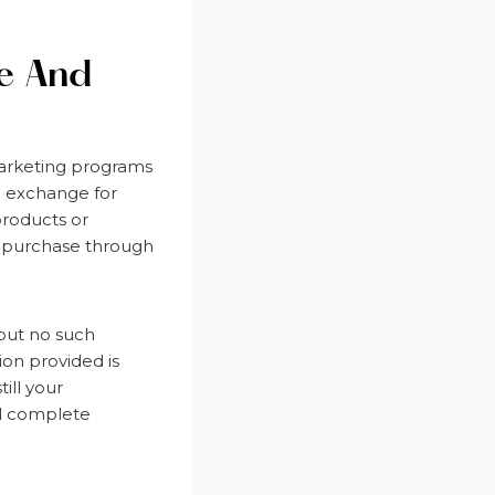
re And
marketing programs
n exchange for
products or
 a purchase through
but no such
on provided is
ill your
ed complete