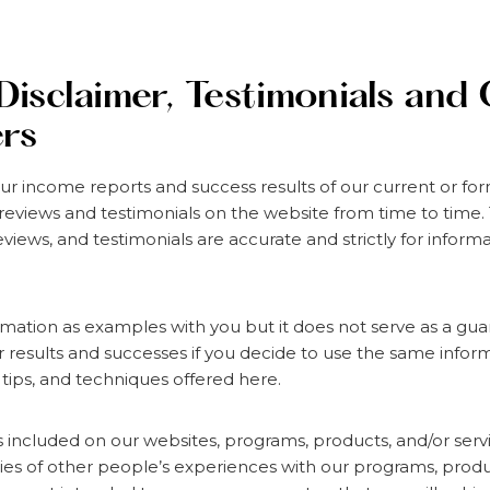
Disclaimer, Testimonials and
ers
ur income reports and success results of our current or f
reviews and testimonials on the website from time to time
eviews, and testimonials are accurate and strictly for infor
rmation as examples with you but it does not serve as a gu
ur results and successes if you decide to use the same inform
 tips, and techniques offered here.
ls included on our websites, programs, products, and/or serv
es of other people’s experiences with our programs, produ