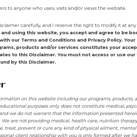
ers to anyone who uses, visits and/or views the website.
sclaimer carefully, and I reserve the right to modify it at an
g and using this website, you accept and agree to be bo
with our Terms and Conditions and Privacy Policy. Your
grams, products and/or services constitutes your accep
es to this Disclaimer. You must not access or use our 
und by this Disclaimer.
er
ormation on this website including our programs, products, an
educational purposes only, does not constitute
medical, psych
and we do not warrant that the information presented herein 
. We are not providing medical, health care, nutrition therap
e, treat, prevent or cure any kind of physical ailment, menta
sional-client
relationship with you is only formed after we ha