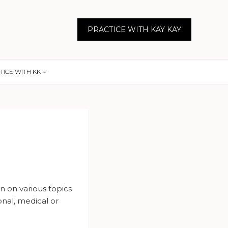
PRACTICE WITH KAY KAY
TICE WITH KK
n on various topics
onal, medical or