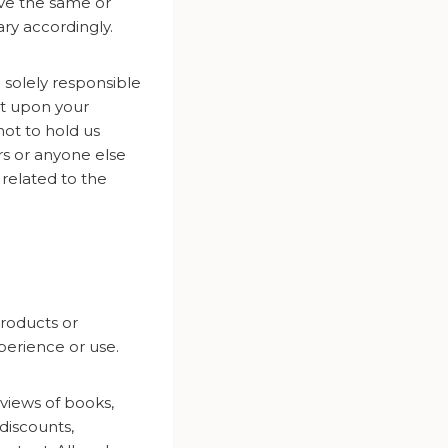
eve the same or
ary accordingly.
solely responsible
nt upon your
not to hold us
rs or anyone else
y related to the
roducts or
erience or use.
views of books,
discounts,