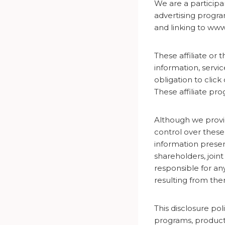
We are a participa
advertising progra
and linking to w
These affiliate or 
information, servi
obligation to click
These affiliate p
Although we provid
control over these
information presen
shareholders, join
responsible for a
resulting from the
This disclosure poli
programs, product