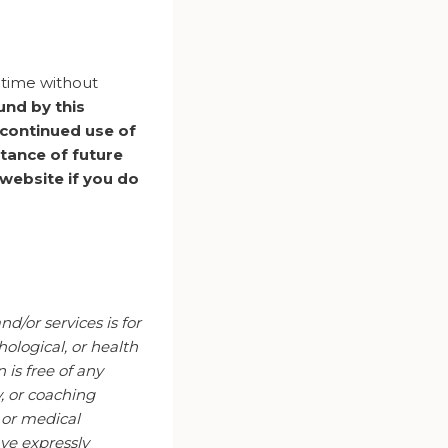
y time without
und by this
 continued use of
tance of future
website if you do
d/or services is for
ological, or health
is free of any
y, or coaching
l or medical
ve expressly