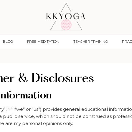
BLOG
FREE MEDITATION
TEACHER TRAINING
PRAC
mer & Disclosures
Information
, “I”, “we” or “us”) provides general educational informatio
 a public service, which should not be construed as professi
se are my personal opinions only.