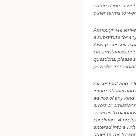
entered into a wri
other terms to
wor
Although we strive
a substitute for an
Always consult a pr
circumstances prio
questions, please s
provider immediate
All content and inf
informational and 
advice of any kind
errors or omissions
services to diagnos
condition. A
profes
entered into a wri
other terms to
wor