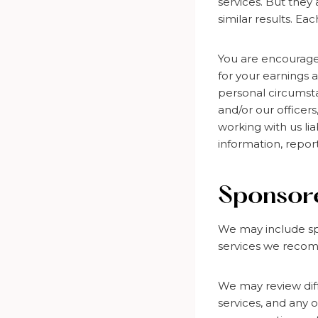
services. But they
similar results. Ea
You are encourage
for your earnings 
personal circumstan
and/or our officer
working with us lia
information, repor
Sponsore
We may include sp
services we recom
We may review diff
services, and any 