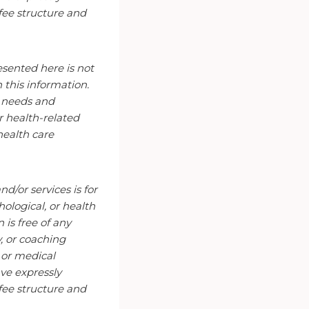
fee structure and
esented here is not
n this information.
r needs and
r health-related
health care
d/or services is for
ological, or health
is free of any
y, or coaching
l or medical
ve expressly
fee structure and