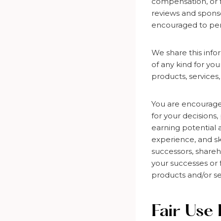
compensation, or f
reviews and sponso
encouraged to per
We share this info
of any kind for yo
products, services,
You are encourage
for your decisions,
earning potential 
experience, and sk
successors, shareho
your successes or f
products and/or se
Fair Use 