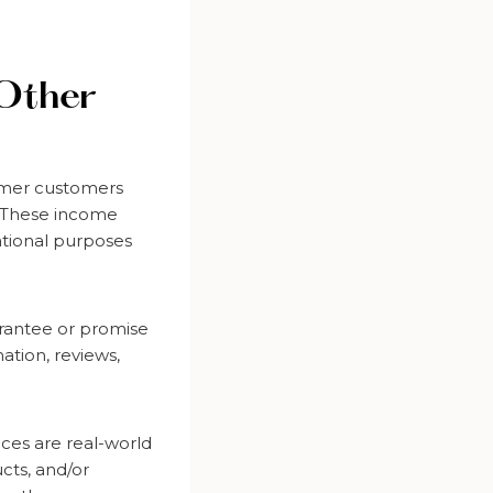
 Other
ormer customers
. These income
mational purposes
arantee or promise
ation, reviews,
ices are real-world
cts, and/or